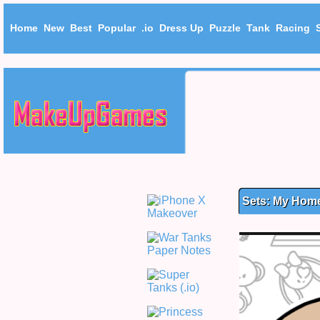
Home
New
Best
Popular
.io
Dress Up
Puzzle
Tank
Racing
Sets: My Hom