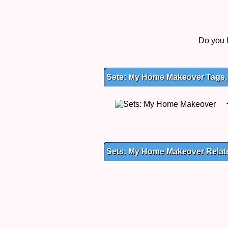
Do you 
Sets: My Home Makeover Tags, 
Sets: My Home Makeover Rela