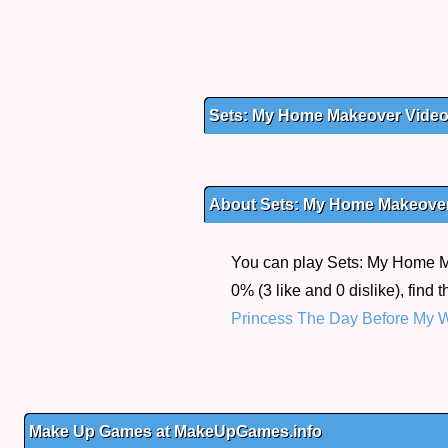
Sets: My Home Makeover Vide
About Sets: My Home Makeove
You can play Sets: My Home Ma
0% (3 like and 0 dislike), find
Princess The Day Before My 
Make Up Games at MakeUpGames.info