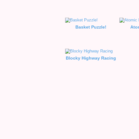
Basket Puzzle!
Ato
Blocky Highway Racing