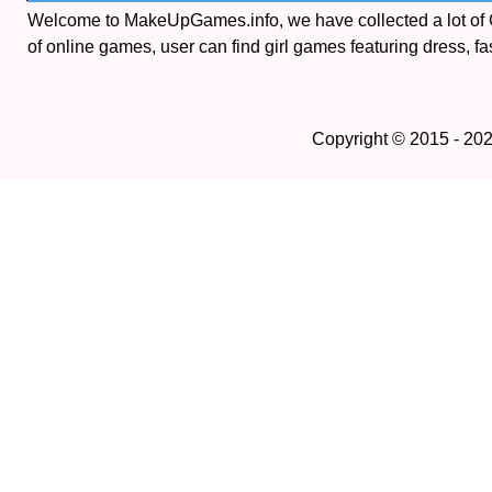
Welcome to MakeUpGames.info, we have collected a lot of
of online games, user can find girl games featuring dress, fa
Copyright © 2015 - 20