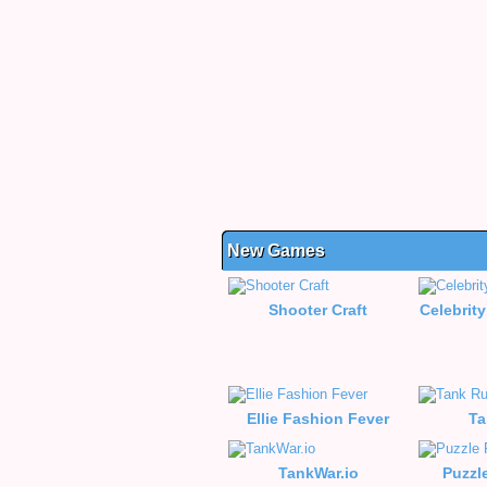
New Games
Shooter Craft
Celebrity
Ellie Fashion Fever
Ta
TankWar.io
Puzzl