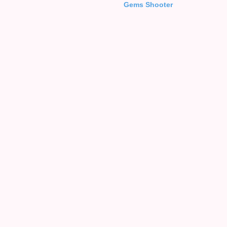
Gems Shooter