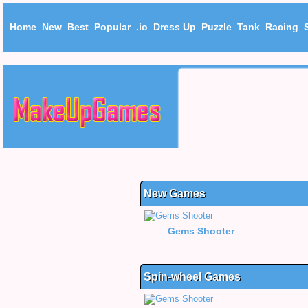
Home
New
Best
Popular
.io
Dress Up
Puzzle
Tank
Racing
New Games
Gems Shooter
Spin-wheel Games