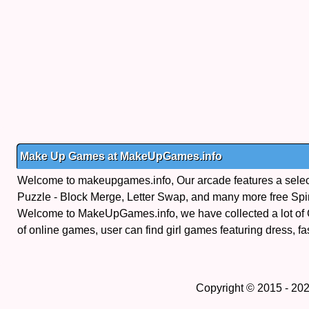
Make Up Games at MakeUpGames.info
Welcome to makeupgames.info, Our arcade features a select
Puzzle - Block Merge, Letter Swap, and many more free Sp
Welcome to MakeUpGames.info, we have collected a lot of
of online games, user can find girl games featuring dress, fa
Copyright © 2015 - 20