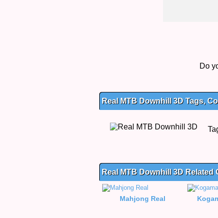
Do yo
Real MTB Downhill 3D Tags, Con
Ta
Real MTB Downhill 3D Related
Mahjong Real
Kogam