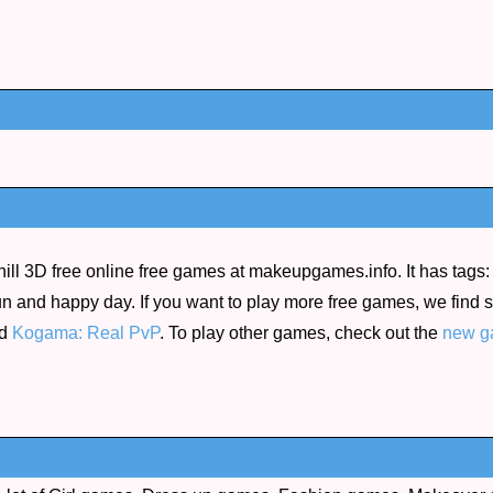
l 3D free online free games at makeupgames.info. It has tags: 
e fun and happy day. If you want to play more free games, we fin
d
Kogama: Real PvP
. To play other games, check out the
new g