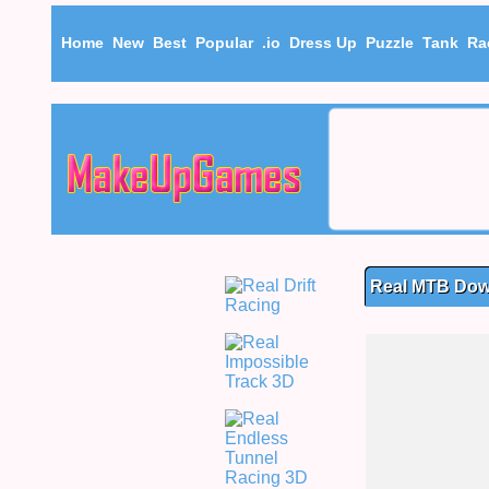
Home
New
Best
Popular
.io
Dress Up
Puzzle
Tank
Ra
Real MTB Dow