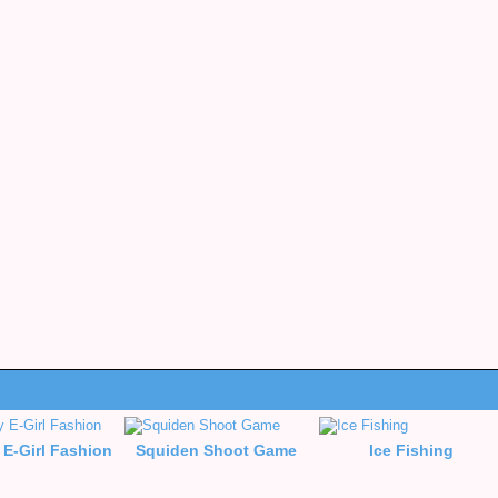
 E-Girl Fashion
Squiden Shoot Game
Ice Fishing