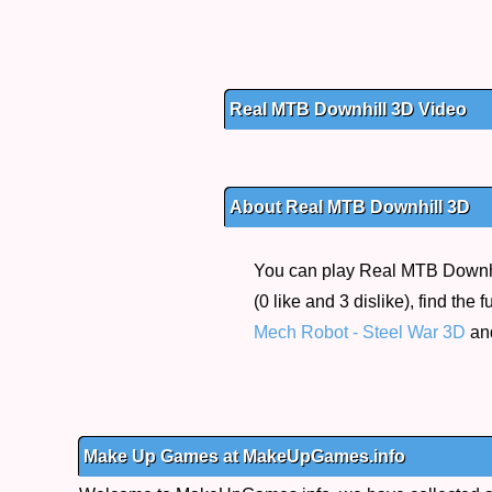
Real MTB Downhill 3D Video
About Real MTB Downhill 3D
You can play Real MTB Downhil
(0 like and 3 dislike), find th
Mech Robot - Steel War 3D
an
Make Up Games at MakeUpGames.info