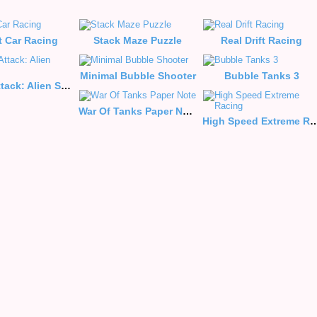
t Car Racing
Stack Maze Puzzle
Real Drift Racing
Minimal Bubble Shooter
Bubble Tanks 3
Galaxy Attack: Alien Shooter
War Of Tanks Paper Note
High Speed Extrem