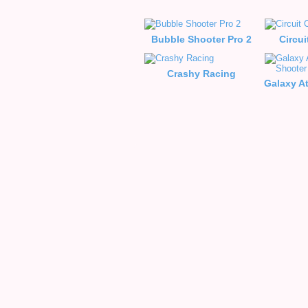
Bubble Shooter Pro 2
Circui
Crashy Racing