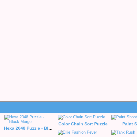
Color Chain Sort Puzzle
Paint 
Hexa 2048 Puzzle - Block Merge