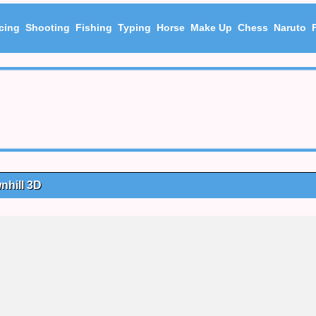
cing
Shooting
Fishing
Typing
Horse
Make Up
Chess
Naruto
nhill 3D