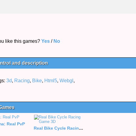
u like this games?
Yes
/
No
trol and description
gs:
3d
,
Racing
,
Bike
,
Html5
,
Webgl
,
 Games
a: Real PvP
Real Bike Cycle Racing Game 3D