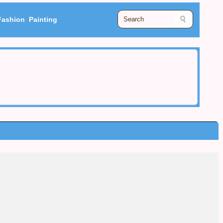
Fashion
Painting