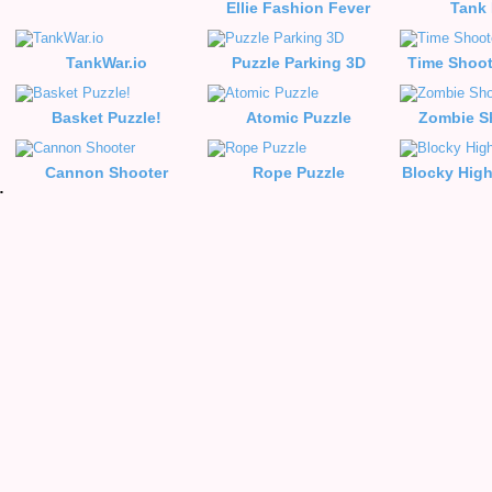
Ellie Fashion Fever
Tank
TankWar.io
Puzzle Parking 3D
Time Shoot
Basket Puzzle!
Atomic Puzzle
Zombie S
Cannon Shooter
Rope Puzzle
Blocky Hig
e Racing