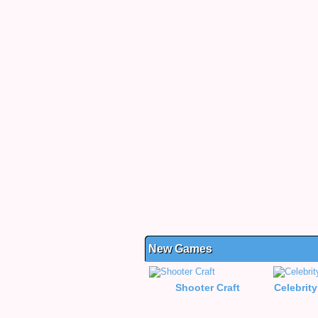
New Games
Shooter Craft
Celebrity