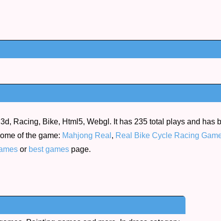
3d, Racing, Bike, Html5, Webgl. It has 235 total plays and has
d some of the game:
Mahjong Real
,
Real Bike Cycle Racing Gam
ames
or
best games
page.