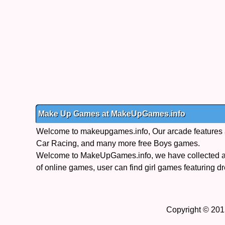
Make Up Games at MakeUpGames.info
Welcome to makeupgames.info, Our arcade features a s
Car Racing, and many more free Boys games.
Welcome to MakeUpGames.info, we have collected a 
of online games, user can find girl games featuring dr
Copyright © 201