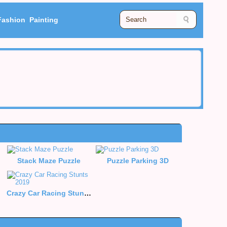
Fashion
Painting
Stack Maze Puzzle
Puzzle Parking 3D
Crazy Car Racing Stunts 2019