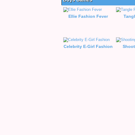
Ellie Fashion Fever
Tangl
Celebrity E-Girl Fashion
Shoot