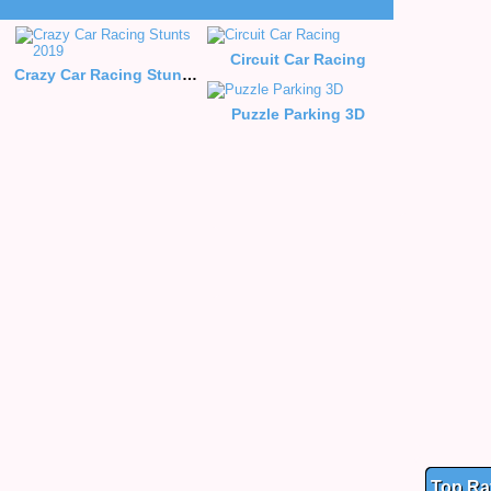
Circuit Car Racing
Crazy Car Racing Stunts 2019
Puzzle Parking 3D
Top Ra