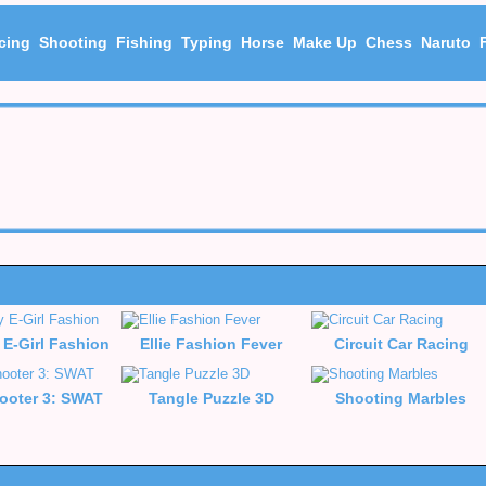
cing
Shooting
Fishing
Typing
Horse
Make Up
Chess
Naruto
 E-Girl Fashion
Ellie Fashion Fever
Circuit Car Racing
ooter 3: SWAT
Tangle Puzzle 3D
Shooting Marbles