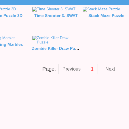
e Puzzle 3D
Time Shooter 3: SWAT
Stack Maze Puzzle
ing Marbles
Zombie Killer Draw Puzzle
Page:
Previous
1
Next