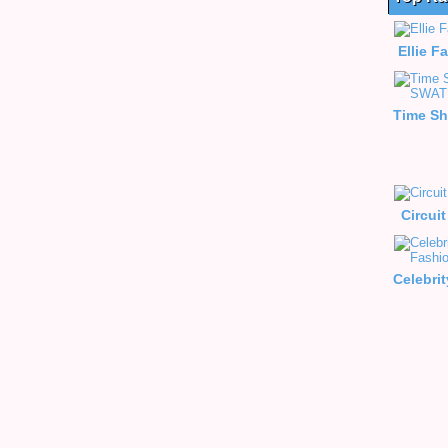
Ellie F
Circui