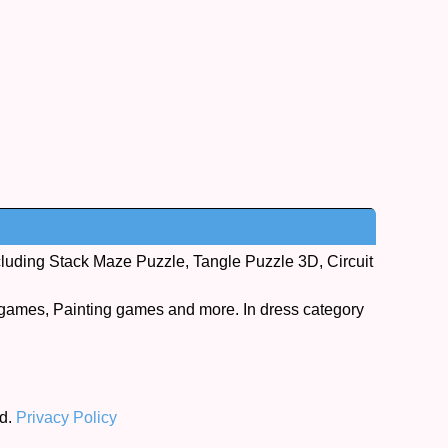
cluding Stack Maze Puzzle, Tangle Puzzle 3D, Circuit
games, Painting games and more. In dress category
ed.
Privacy Policy