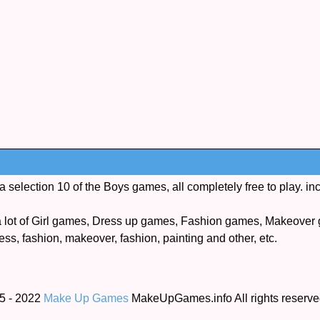
election 10 of the Boys games, all completely free to play. in
lot of Girl games, Dress up games, Fashion games, Makeover 
ess, fashion, makeover, fashion, painting and other, etc.
5 - 2022
Make Up Games
MakeUpGames.info All rights reserv