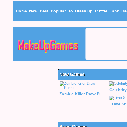
Home
New
Best
Popular
.io
Dress Up
Puzzle
Tank
Ra
New Games
Celebrity
Zombie Killer Draw Puzzle
Time Sh
Boys Games