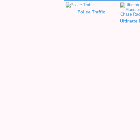
Police Traffic