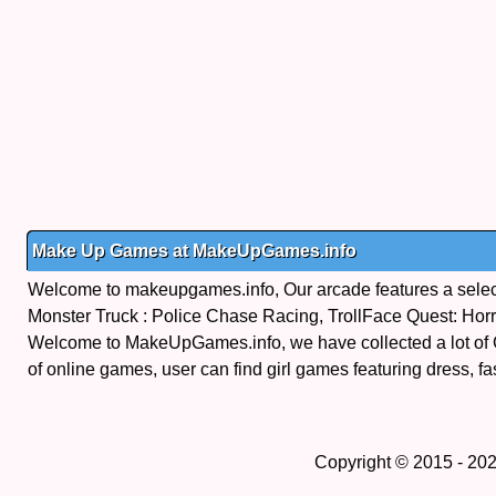
Make Up Games at MakeUpGames.info
Welcome to makeupgames.info, Our arcade features a select
Monster Truck : Police Chase Racing, TrollFace Quest: Ho
Welcome to MakeUpGames.info, we have collected a lot of
of online games, user can find girl games featuring dress, fa
Copyright © 2015 - 20