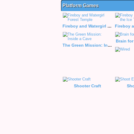
Platform Games
Fireboy and Watergirl Forest Temple
Brain fo
The Green Mission: Inside a Cave
Shooter Craft
Sho