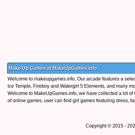
Make Up Games at MakeUpGames.info
Welcome to makeupgames.info, Our arcade features a selectio
Ice Temple, Fireboy and Watergirl 5 Elements, and many mo
Welcome to MakeUpGames.info, we have collected a lot of
of online games, user can find girl games featuring dress, fa
Copyright © 2015 - 20