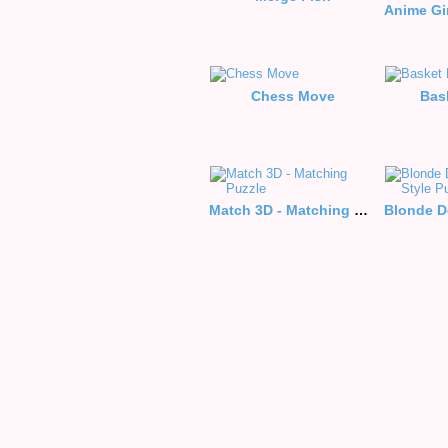
Chess Move
Bas
Match 3D - Matching Puzzle