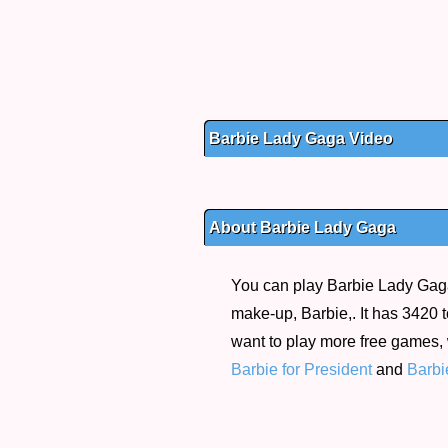
Barbie Lady Gaga Video
About Barbie Lady Gaga
You can play Barbie Lady Gaga
make-up, Barbie,. It has 3420 t
want to play more free games,
Barbie for President
and
Barbi