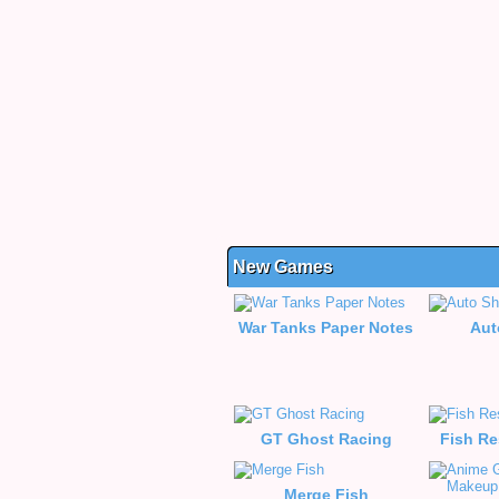
New Games
War Tanks Paper Notes
Aut
GT Ghost Racing
Fish Re
Merge Fish