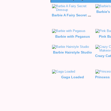
Barbie's
Barbie A Fairy Secret Dressup
Barbie with Pegasus
Pink B
Barbie Hairstyle Studio
Gaga Loaded