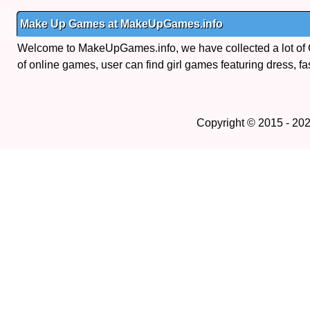
Make Up Games at MakeUpGames.info
Welcome to MakeUpGames.info, we have collected a lot of
of online games, user can find girl games featuring dress, fa
Copyright © 2015 - 20