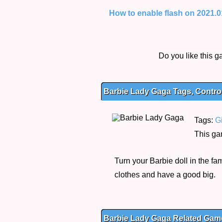
How to enable flash on 2021.01.
Do you like this
Barbie Lady Gaga Tags, Control
Tags:
Gi
This ga
Turn your Barbie doll in the fa
clothes and have a good big.
Barbie Lady Gaga Related Gam