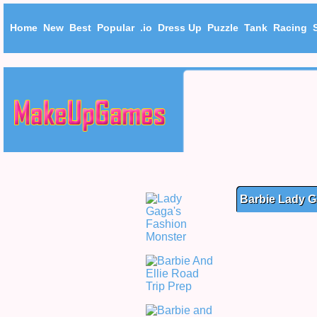
Home
New
Best
Popular
.io
Dress Up
Puzzle
Tank
Racing
Barbie Lady 