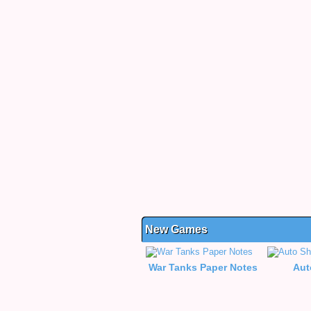
New Games
War Tanks Paper Notes
Aut