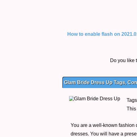
How to enable flash on 2021.01.
Do you like
Glam Bride Dress Up Tags, Cont
Tags
This
You are a well-known fashion d
dresses. You will have a presen