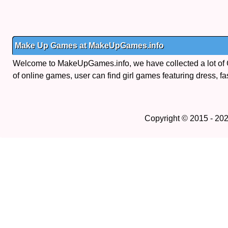
Make Up Games at MakeUpGames.info
Welcome to MakeUpGames.info, we have collected a lot of
of online games, user can find girl games featuring dress, fa
Copyright © 2015 - 20