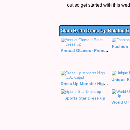
out so get started with this w
Glam Bride Dress Up Related 
Fashion 
Annual Glamour Prom Dress Up
Dress Up Monster High C.A. Cupid
Sports Star Dress up