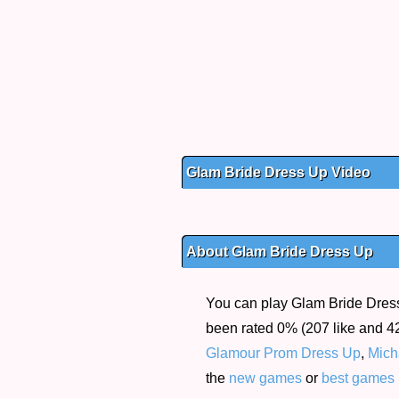
Glam Bride Dress Up Video
About Glam Bride Dress Up
You can play Glam Bride Dress 
been rated 0% (207 like and 42
Glamour Prom Dress Up
,
Mich
the
new games
or
best games