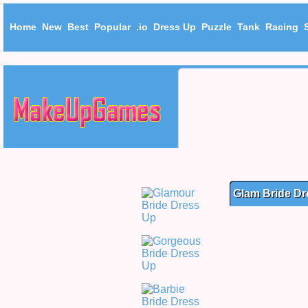
Home
New
Best
Popular
.io
Dress Up
Puzzle
Tank
Racing
Glam Bride Dr