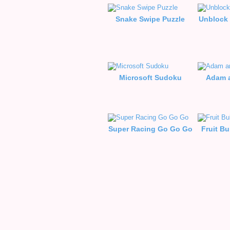
Snake Swipe Puzzle
Unblock 
Microsoft Sudoku
Adam a
Super Racing Go Go Go
Fruit B