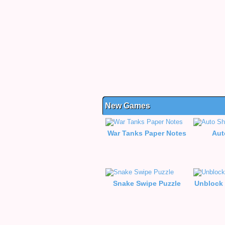
New Games
War Tanks Paper Notes
Aut
Snake Swipe Puzzle
Unblock 