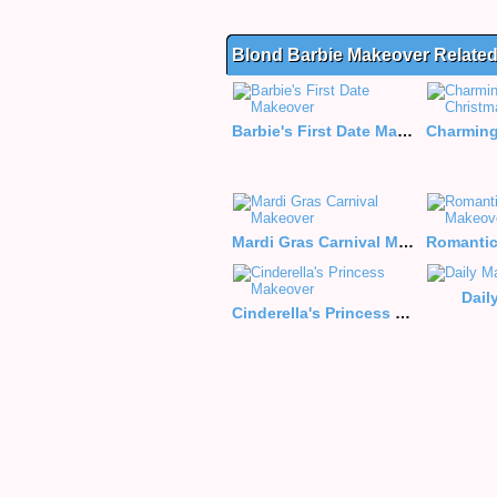
Blond Barbie Makeover Relate
Barbie's First Date Makeover
Mardi Gras Carnival Makeover
Dail
Cinderella's Princess Makeover