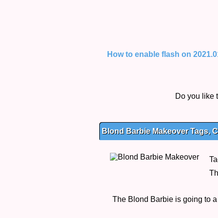
How to enable flash on 2021.01.
Do you like
Blond Barbie Makeover Tags, C
Ta
Th
The Blond Barbie is going to a