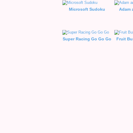
Microsoft Sudoku
Adam a
Super Racing Go Go Go
Fruit B