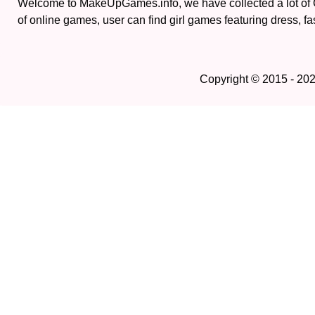
Welcome to MakeUpGames.info, we have collected a lot of
of online games, user can find girl games featuring dress, fa
Copyright © 2015 - 20