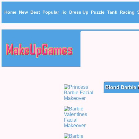
Home
New
Best
Popular
.io
Dress Up
Puzzle
Tank
Racing
Blond Barbie