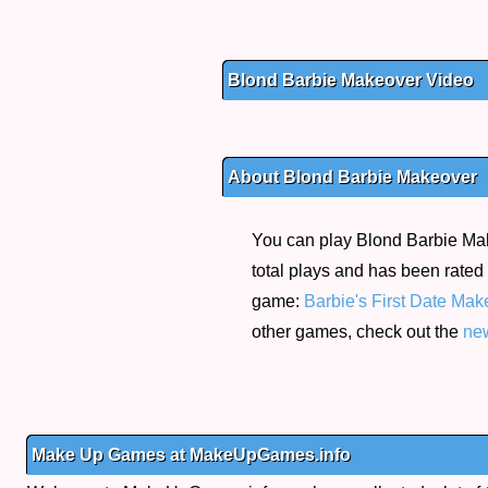
Blond Barbie Makeover Video
About Blond Barbie Makeover
You can play Blond Barbie Make
total plays and has been rated 
game:
Barbie's First Date Mak
other games, check out the
ne
Make Up Games at MakeUpGames.info