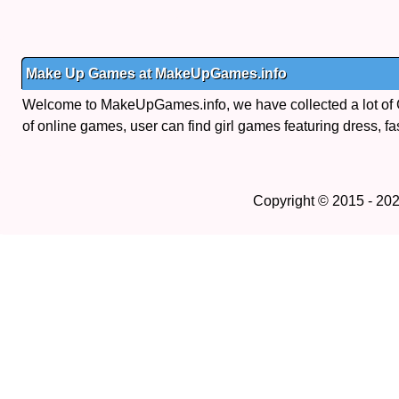
Make Up Games at MakeUpGames.info
Welcome to MakeUpGames.info, we have collected a lot of
of online games, user can find girl games featuring dress, fa
Copyright © 2015 - 20