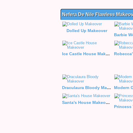
Nefera De Nile Flawless Makeo
Dolled Up Makeover
Ice Castle House Makeover
Draculaura Bloody Makeover
Santa's House Makeover