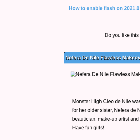
How to enable flash on 2021.01.
Do you like thi
Nefera De Nile Flawless Makeov
Monster High Cleo de Nile was 
for her older sister, Nefera de
beautician, make-up artist and 
Have fun girls!