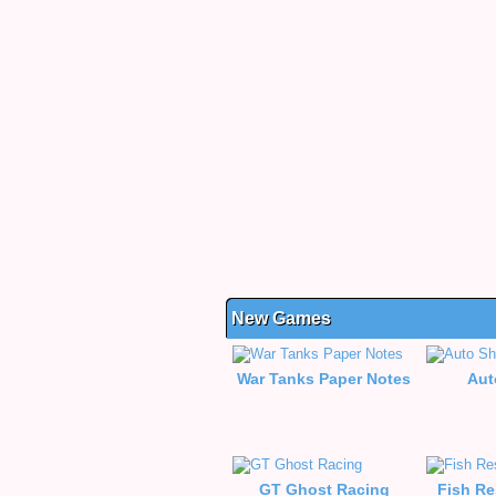
New Games
War Tanks Paper Notes
Aut
GT Ghost Racing
Fish Re