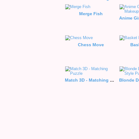
Merge Fish
Chess Move
Bas
Match 3D - Matching Puzzle