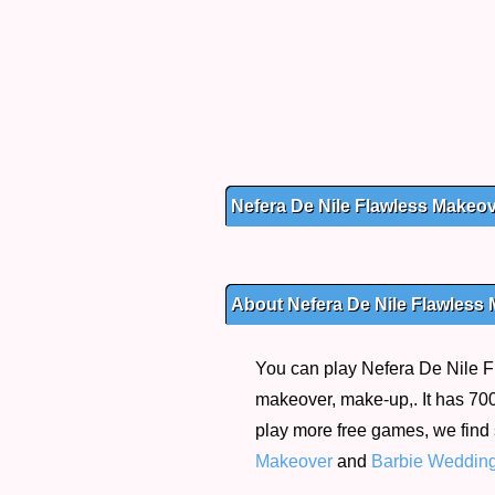
Nefera De Nile Flawless Makeo
About Nefera De Nile Flawless
You can play Nefera De Nile F
makeover, make-up,. It has 700 
play more free games, we find
Makeover
and
Barbie Weddin