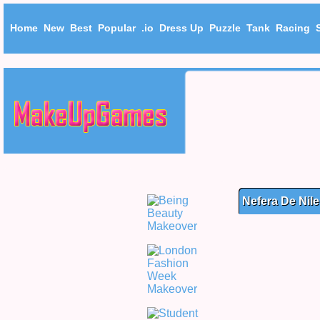
Home
New
Best
Popular
.io
Dress Up
Puzzle
Tank
Racing
Nefera De Nil