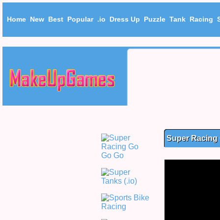
Home
New
Best
Popular
.io
Dress Up
Puzzle
Tank
Racing
Super Racing