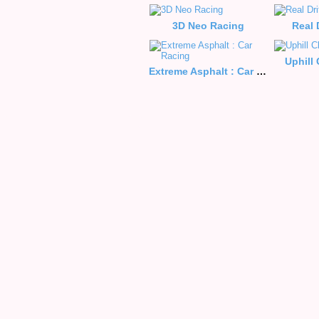
3D Neo Racing
Real 
Uphill
Extreme Asphalt : Car Racing