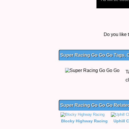
Do you like
Super Racing Go Go Go Tags, C
T
c
Super Racing Go Go Go Relat
Blocky Highway Racing
Uphill 