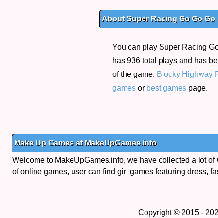
About Super Racing Go Go Go
You can play Super Racing Go G
has 936 total plays and has be
of the game:
Blocky Highway 
games
or
best games
page.
Make Up Games at MakeUpGames.info
Welcome to MakeUpGames.info, we have collected a lot of
of online games, user can find girl games featuring dress, fa
Copyright © 2015 - 20