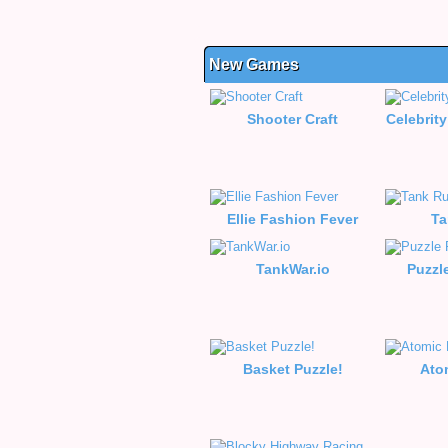
New Games
Shooter Craft
Celebrity
Ellie Fashion Fever
Ta
TankWar.io
Puzzl
Basket Puzzle!
Ato