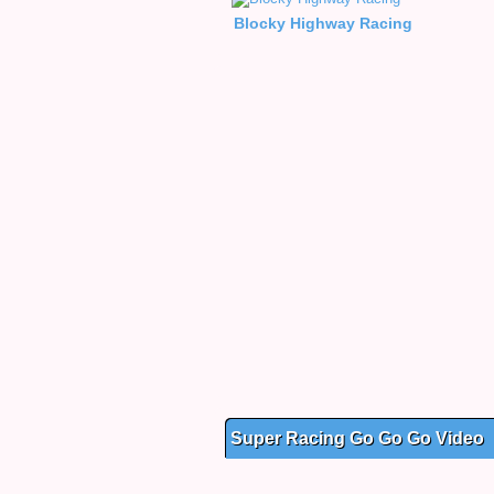
Blocky Highway Racing
Super Racing Go Go Go Video