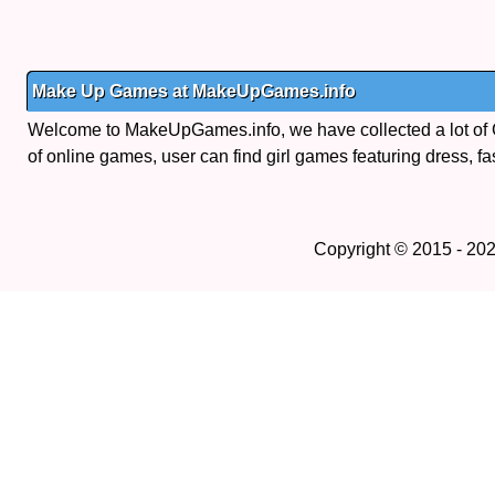
Make Up Games at MakeUpGames.info
Welcome to MakeUpGames.info, we have collected a lot of
of online games, user can find girl games featuring dress, fa
Copyright © 2015 - 20