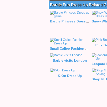
Barbie Fun Dress Up Related 
Barbie Princess Dress up game
Pink B
Small Calico Fashion Dress Up
Barbie visits London
K-On Dress Up