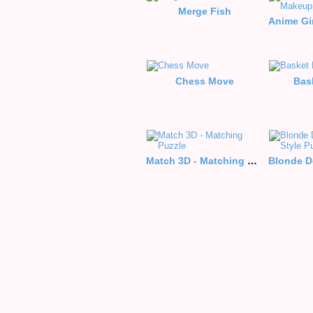
Merge Fish
Chess Move
Bas
Match 3D - Matching Puzzle