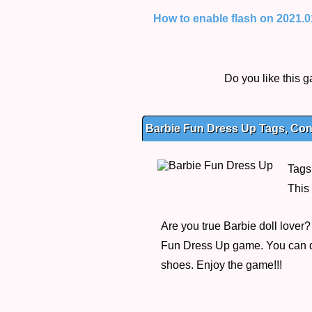
How to enable flash on 2021.01.
Do you like this
Barbie Fun Dress Up Tags, Cont
Tags
This
Are you true Barbie doll lover
Fun Dress Up game. You can dre
shoes. Enjoy the game!!!