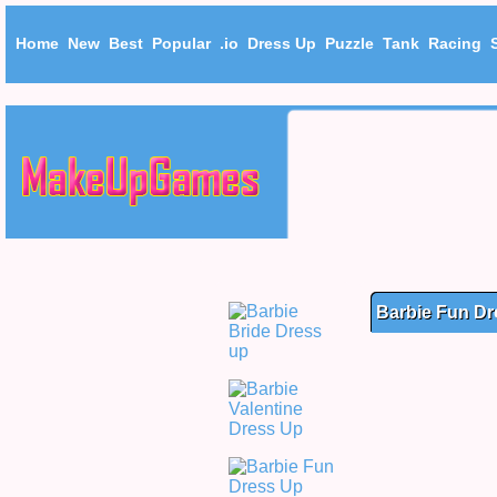
Home
New
Best
Popular
.io
Dress Up
Puzzle
Tank
Racing
Barbie Fun Dr