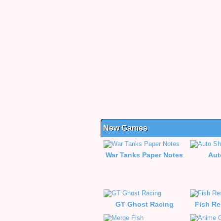
New Games
War Tanks Paper Notes
Aut
GT Ghost Racing
Fish Re