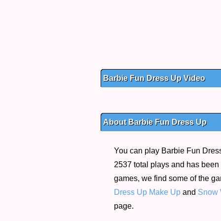
Barbie Fun Dress Up Video
About Barbie Fun Dress Up
You can play Barbie Fun Dress 
2537 total plays and has been r
games, we find some of the g
Dress Up Make Up
and
Snow W
page.