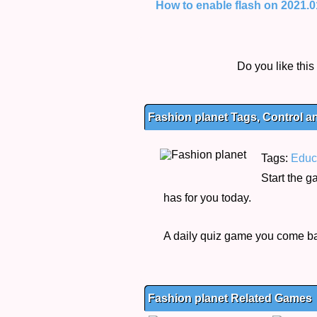
How to enable flash on 2021.01.
Do you like thi
Fashion planet Tags, Control a
Tags:
Educ
Start the 
has for you today.
A daily quiz game you come bac
Fashion planet Related Games