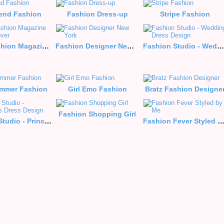
iend Fashion
Fashion Dress-up
Stripe Fashion
It girl-Fashion Magazine June Cover
Fashion Designer New York
Fashion Studio - Wedding Dress Design
mmer Fashion
Girl Emo Fashion
Bratz Fashion Designe
Fashion Shopping Girl
Fashion Studio - Princess Dress Design
Fashion Fever Styled by 