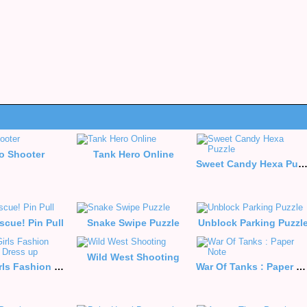
o Shooter
Tank Hero Online
Sweet Candy Hexa Puzz
scue! Pin Pull
Snake Swipe Puzzle
Unblock Parking Puzzl
Wild West Shooting
Anime Girls Fashion Makeup Dress up
War Of Tanks : Paper Note