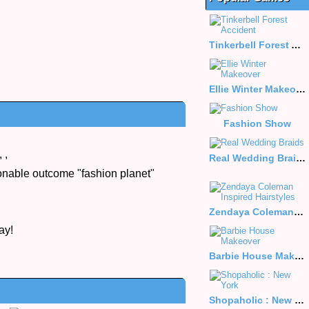
Tinkerbell Forest Accident
Ellie Winter Makeover
Fashion Show
,
,
Real Wedding Braids
ionable outcome "fashion planet"
Zendaya Coleman Inspired Hairstyles
ay!
Barbie House Makeover
Shopaholic : New York