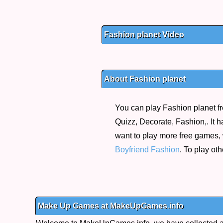
Fashion planet Video
About Fashion planet
You can play Fashion planet fr
Quizz, Decorate, Fashion,. It h
want to play more free games,
Boyfriend Fashion
. To play ot
Make Up Games at MakeUpGames.info