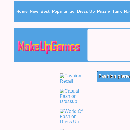
Home
New
Best
Popular
.io
Dress Up
Puzzle
Tank
Ra
Fashion plane