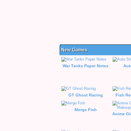
New Games
War Tanks Paper Notes
Aut
GT Ghost Racing
Fish Re
Merge Fish