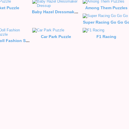
ket Puzzle
Among Them Puzzles
Baby Hazel Dressmaker Dressup
Super Racing Go Go G
Car Park Puzzle
F1 Racing
Blonde Doll Fashion Style Puzzle