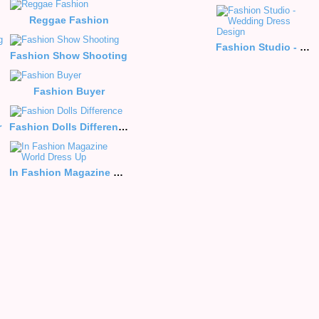
Reggae Fashion
Fashion Studio - Wedding Dress Design
Fashion Show Shooting
Fashion Buyer
r
Fashion Dolls Difference
Me
In Fashion Magazine World Dress Up