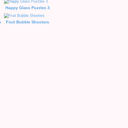
Happy Glass Puzzles 3
o
Fruit Bubble Shooters