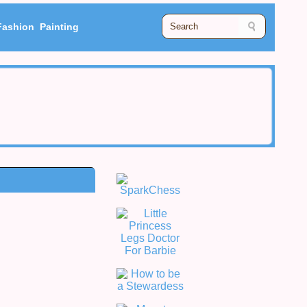
Fashion
Painting