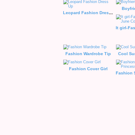
Boyfr
Leopard Fashion Dress Up
Fashion Wardrobe Tip
Cool Su
Fashion Cover Girl