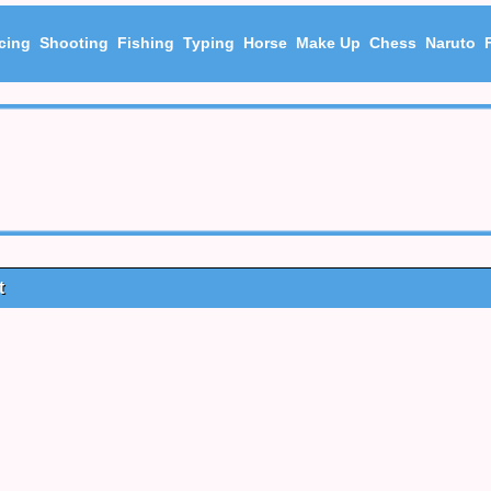
cing
Shooting
Fishing
Typing
Horse
Make Up
Chess
Naruto
t