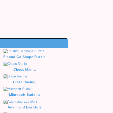
Fit and Go Shape Puzzle
le
Chess Mania
e
Blaze Racing
Microsoft Sudoku
Adam and Eve Go 2