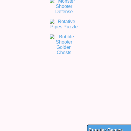
Popular Games