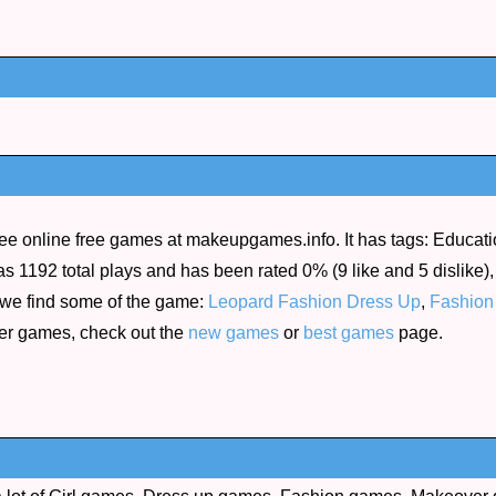
ee online free games at makeupgames.info. It has tags: Educatio
as 1192 total plays and has been rated 0% (9 like and 5 dislike),
 we find some of the game:
Leopard Fashion Dress Up
,
Fashion
her games, check out the
new games
or
best games
page.