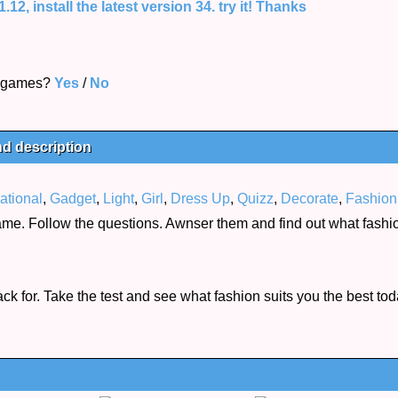
12, install the latest version 34. try it! Thanks
s games?
Yes
/
No
nd description
ational
,
Gadget
,
Light
,
Girl
,
Dress Up
,
Quizz
,
Decorate
,
Fashion
game. Follow the questions. Awnser them and find out what fash
k for. Take the test and see what fashion suits you the best tod