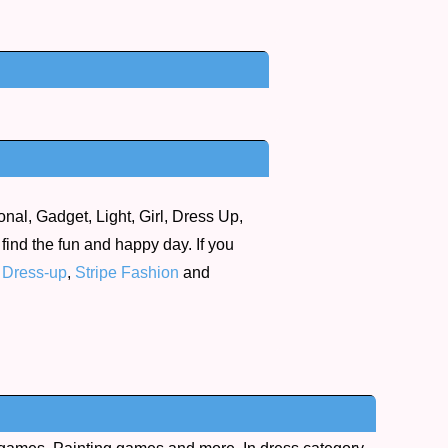
nal, Gadget, Light, Girl, Dress Up,
 find the fun and happy day. If you
 Dress-up
,
Stripe Fashion
and