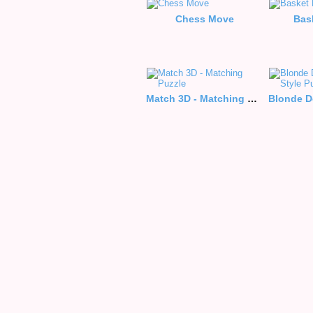
Chess Move
Bas
Match 3D - Matching Puzzle