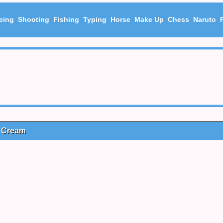
cing
Shooting
Fishing
Typing
Horse
Make Up
Chess
Naruto
e Cream