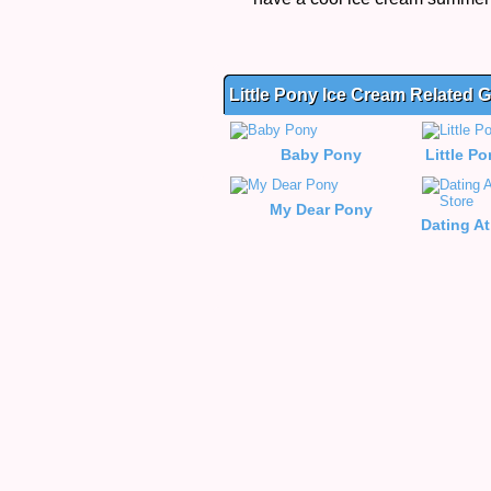
Little Pony Ice Cream Related
Baby Pony
Little P
My Dear Pony