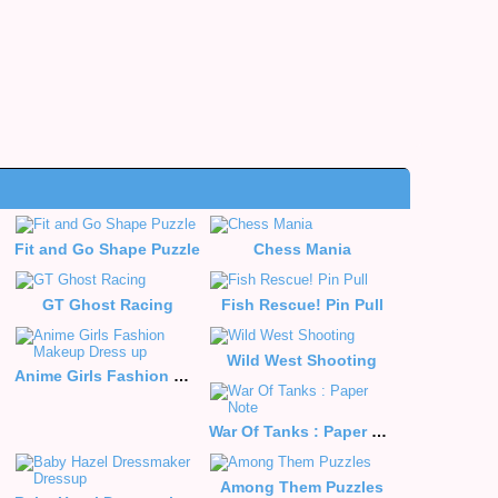
Fit and Go Shape Puzzle
Chess Mania
le
GT Ghost Racing
Fish Rescue! Pin Pull
Wild West Shooting
Anime Girls Fashion Makeup Dress up
War Of Tanks : Paper Note
Among Them Puzzles