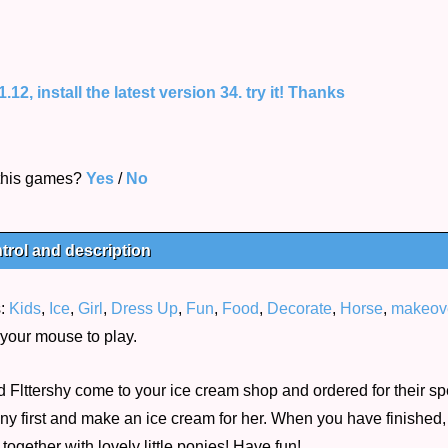
12, install the latest version 34. try it! Thanks
 this games?
Yes
/
No
trol and description
s:
Kids
,
Ice
,
Girl
,
Dress Up
,
Fun
,
Food
,
Decorate
,
Horse
,
makeov
your mouse to play.
d Flttershy come to your ice cream shop and ordered for their sp
ny first and make an ice cream for her. When you have finished, 
gether with lovely little ponies! Have fun!