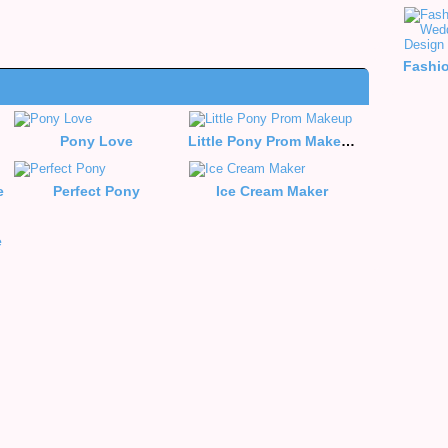
Pony Love
Little Pony Prom Makeup
e
Perfect Pony
Ice Cream Maker
e