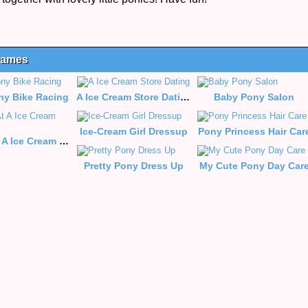
 Games
ony Bike Racing
A Ice Cream Store Dating
Baby Pony Salon
Ice-Cream Girl Dressup
Pony Princess Hair Car
Dating At A Ice Cream Store
Pretty Pony Dress Up
My Cute Pony Day Car