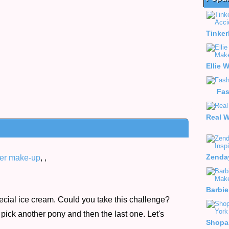
Fa
er make-up
,
,
ecial ice cream. Could you take this challenge?
pick another pony and then the last one. Let's