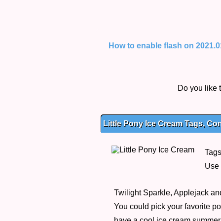
How to enable flash on 2021.01.
Do you like
Little Pony Ice Cream Tags, Con
Tag
Use 
Twilight Sparkle, Applejack an
You could pick your favorite po
have a cool ice cream summer to