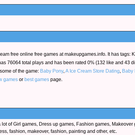
ream free online free games at makeupgames.info. It has tags: Ki
as 76064 total plays and has been rated 0% (132 like and 43 disl
 some of the game:
Baby Pony
,
A Ice Cream Store Dating
,
Baby 
w games
or
best games
page.
lot of Girl games, Dress up games, Fashion games, Makeover 
ess, fashion, makeover, fashion, painting and other, etc.