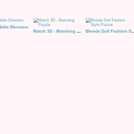
ubble Shooters
Match 3D - Matching Puzzle
Blonde Doll Fashion 