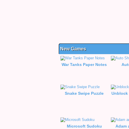
New Games
War Tanks Paper Notes
Aut
Snake Swipe Puzzle
Unblock 
Microsoft Sudoku
Adam a