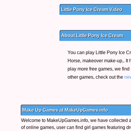
Little Pony Ice Cream Video
About Little Pony Ice Cream
You can play Little Pony Ice C
Horse, makeover make-up,. It h
play more free games, we find
other games, check out the
ne
Make Up Games at MakeUpGames.info
Welcome to MakeUpGames.info, we have collected a 
of online games, user can find girl games featuring dr