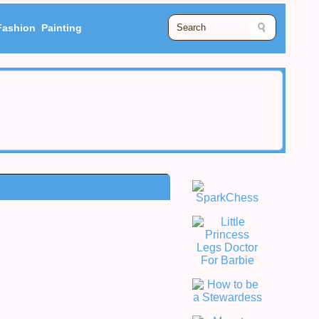
Fashion
Painting