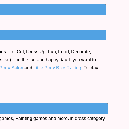
ds, Ice, Girl, Dress Up, Fun, Food, Decorate,
ike), find the fun and happy day. If you want to
Pony Salon
and
Little Pony Bike Racing
. To play
games, Painting games and more. In dress category