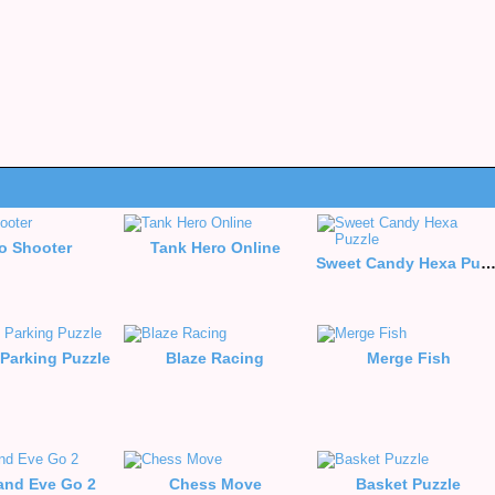
o Shooter
Tank Hero Online
Sweet Candy Hexa Puzz
Parking Puzzle
Blaze Racing
Merge Fish
nd Eve Go 2
Chess Move
Basket Puzzle