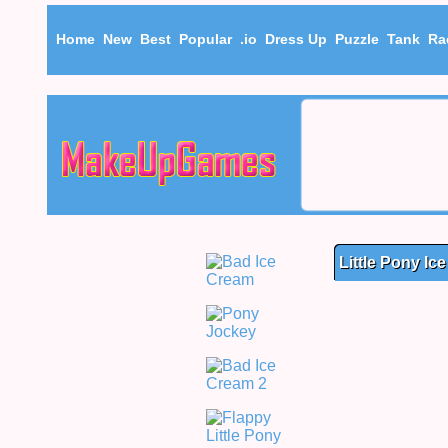
Home
New
Best
Popular
.io
Dress Up
Puzzle
Tank
Ra
Little Pony Ic