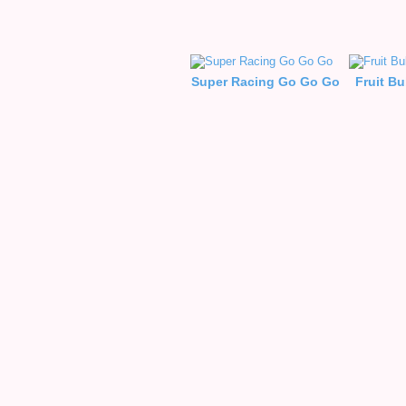
Super Racing Go Go Go
Fruit B