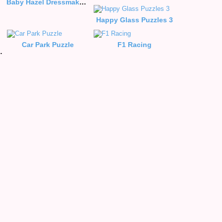
Baby Hazel Dressmaker Dressup
Happy Glass Puzzles 3
Car Park Puzzle
F1 Racing
Style Puzzle