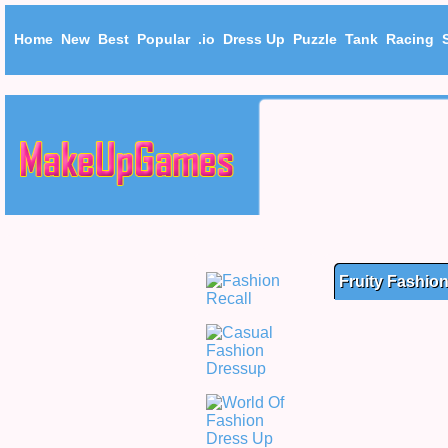
Home
New
Best
Popular
.io
Dress Up
Puzzle
Tank
Racing
Fruity Fashio