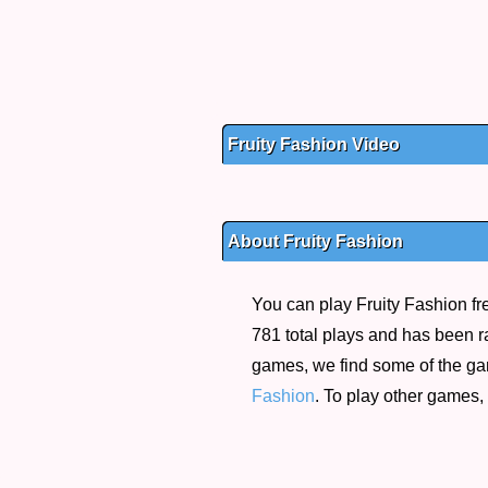
Fruity Fashion Video
About Fruity Fashion
You can play Fruity Fashion fr
781 total plays and has been ra
games, we find some of the g
Fashion
. To play other games,