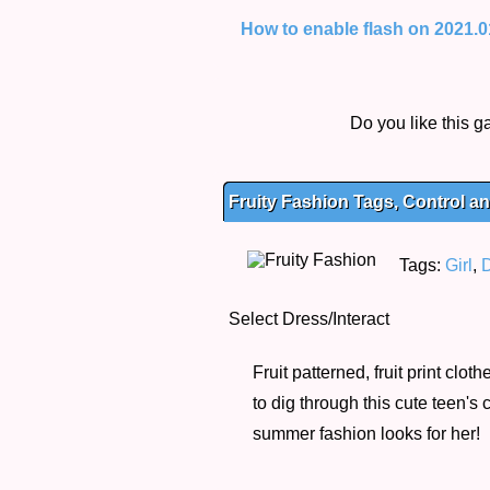
How to enable flash on 2021.01.
Do you like this
Fruity Fashion Tags, Control an
Tags:
Girl
,
Select Dress/Interact
Fruit patterned, fruit print cl
to dig through this cute teen's c
summer fashion looks for her!