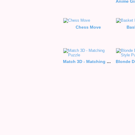
Chess Move
Bas
Match 3D - Matching Puzzle