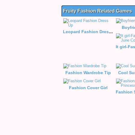
Fruity Fashion Related Games
Boyfr
Leopard Fashion Dress Up
Fashion Wardrobe Tip
Cool Su
Fashion Cover Girl