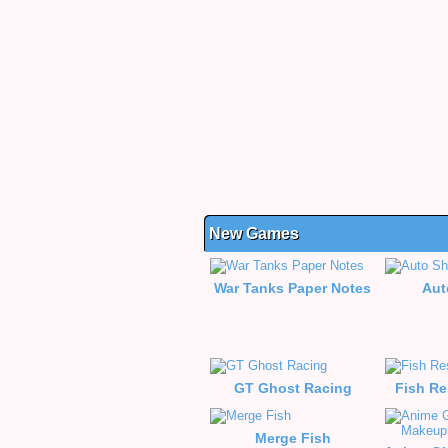
New Games
War Tanks Paper Notes
Aut
GT Ghost Racing
Fish Re
Merge Fish