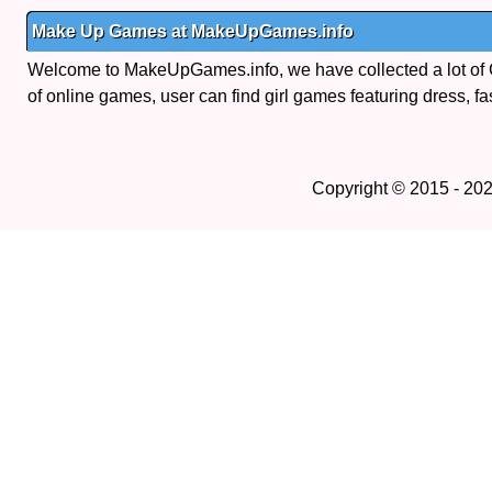
Make Up Games at MakeUpGames.info
Welcome to MakeUpGames.info, we have collected a lot of
of online games, user can find girl games featuring dress, fa
Copyright © 2015 - 20