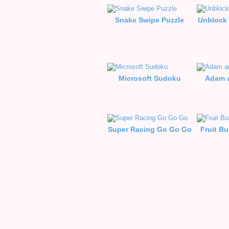
Snake Swipe Puzzle
Unblock 
Microsoft Sudoku
Adam a
Super Racing Go Go Go
Fruit B