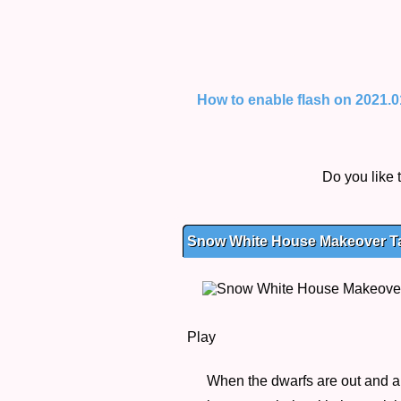
How to enable flash on 2021.01.
Do you like
Snow White House Makeover Tag
Play
When the dwarfs are out and a