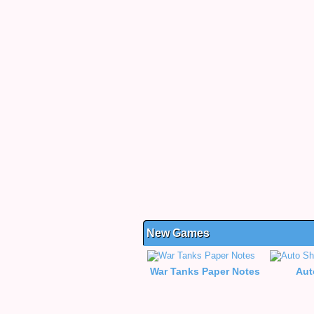
New Games
War Tanks Paper Notes
Aut