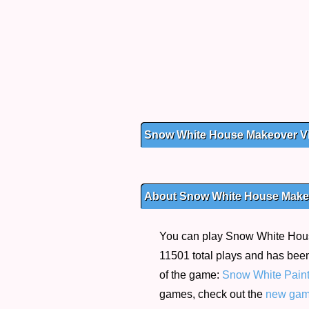
Snow White House Makeover V
About Snow White House Make
You can play Snow White House
11501 total plays and has been
of the game:
Snow White Paint
games, check out the
new ga