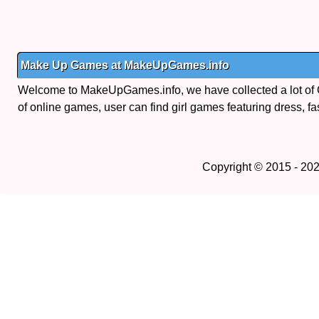
Make Up Games at MakeUpGames.info
Welcome to MakeUpGames.info, we have collected a lot of
of online games, user can find girl games featuring dress, fa
Copyright © 2015 - 20