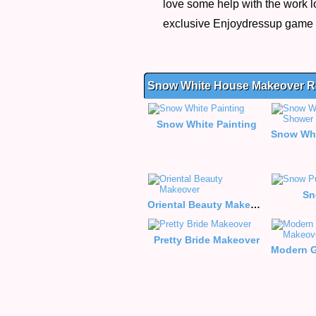
love some help with the work l
exclusive Enjoydressup game
Snow White House Makeover R
Snow White Painting
Sn
Oriental Beauty Makeover
Pretty Bride Makeover