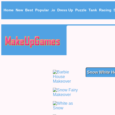
Home
New
Best
Popular
.io
Dress Up
Puzzle
Tank
Racing
Snow White H